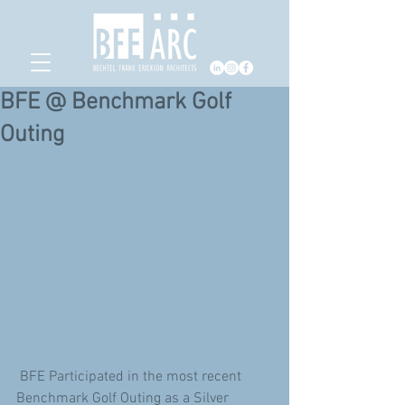
BFE @ Benchmark Golf
Outing
 BFE Participated in the most recent 
Benchmark Golf Outing as a Silver 