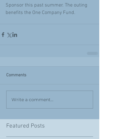
Sponsor this past summer. The outing 
benefits the One Company Fund.
Comments
Write a comment...
Featured Posts