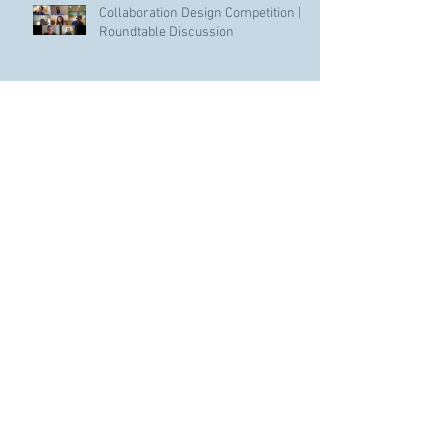
Collaboration Design Competition |
Roundtable Discussion
Archive
January 2022
(2)
2 posts
November 2021
(1)
1 post
May 2021
(1)
1 post
April 2021
(1)
1 post
January 2021
(3)
3 posts
November 2020
(1)
1 post
October 2020
(1)
1 post
June 2020
(1)
1 post
February 2020
(1)
1 post
December 2019
(1)
1 post
October 2019
(2)
2 posts
September 2019
(1)
1 post
September 2018
(2)
2 posts