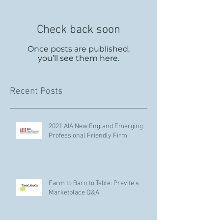
Check back soon
Once posts are published,
you’ll see them here.
Recent Posts
2021 AIA New England Emerging
Professional Friendly Firm
Farm to Barn to Table: Previte’s
Marketplace Q&A