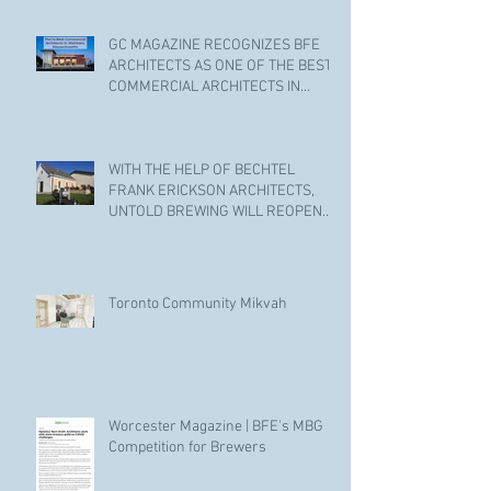
GC MAGAZINE RECOGNIZES BFE
ARCHITECTS AS ONE OF THE BEST
COMMERCIAL ARCHITECTS IN
WALTHAM
WITH THE HELP OF BECHTEL
FRANK ERICKSON ARCHITECTS,
UNTOLD BREWING WILL REOPEN
ITS DOORS.
Toronto Community Mikvah
Worcester Magazine | BFE's MBG
Competition for Brewers