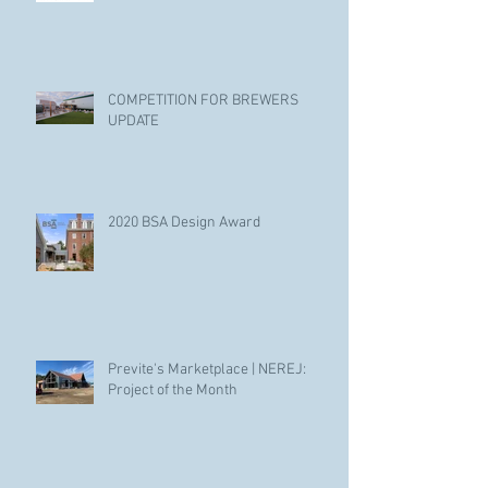
COMPETITION FOR BREWERS
UPDATE
2020 BSA Design Award
Previte's Marketplace | NEREJ:
Project of the Month