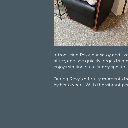
Introducing Roxy, our sassy and liv
office, and she quickly forges frie
enjoys staking out a sunny spot in 
During Roxy’s off-duty moments fr
by her owners. With the vibrant per