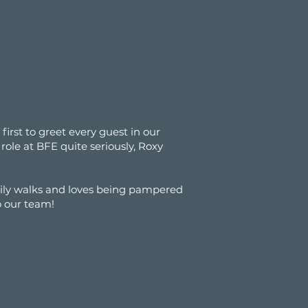
irst to greet every guest in our
role at BFE quite seriously, Roxy
ily walks and loves being pampered
o our team!