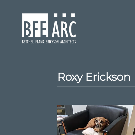
Roxy Erickson