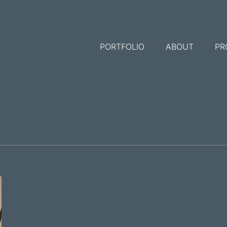
PORTFOLIO
ABOUT
PR