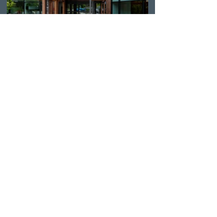
Golda Meir
Newton, MA
The Golda Meir House is one of many
properties run by The Jewish
Community Housing for the Elderly. The
property was originally built in 1977 and
a major addition in 1992 increased the
number of dwelling units to 199. BFE
was selected tp design a new addition
which was completed in 2019. As an
occupied rehab, the project required
complex phasing to be coordinated
between the contractor and owner. By
reorganizing and prioritizing the