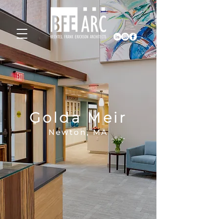
Golda Meir
Newton, MA