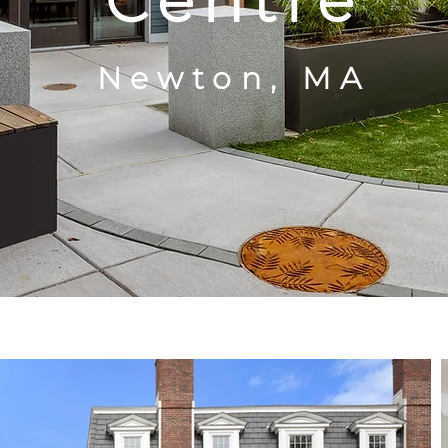
Centre
Newton, MA