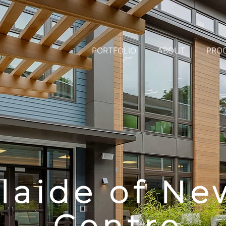
PORTFOLIO
ABOUT
PRO
laide of Ne