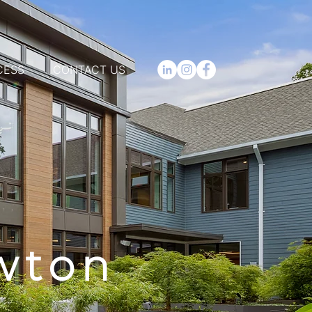
CESS
CONTACT US
wton