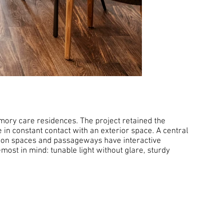
ory care residences. The project retained the
e in constant contact with an exterior space. A central
mmon spaces and passageways have interactive
most in mind: tunable light without glare, sturdy