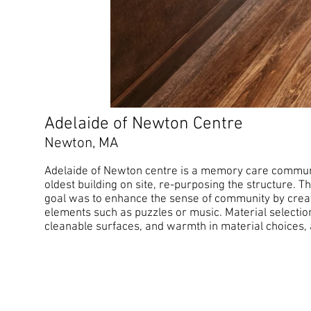
Adelaide of Newton Centre
Newton, MA
Adelaide of Newton centre is a memory care communit
oldest building on site, re-purposing the structure. T
goal was to enhance the sense of community by crea
elements such as puzzles or music. Material selection
cleanable surfaces, and warmth in material choices, all