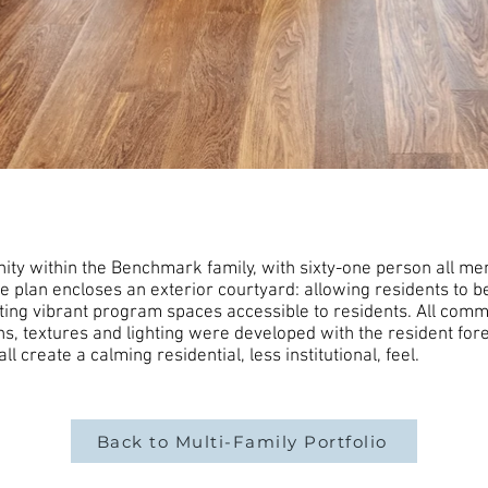
y within the Benchmark family, with sixty-one person all mem
he plan encloses an exterior courtyard: allowing residents to b
ting vibrant program spaces accessible to residents. All co
s, textures and lighting were developed with the resident fore
 create a calming residential, less institutional, feel.
Back to Multi-Family Portfolio